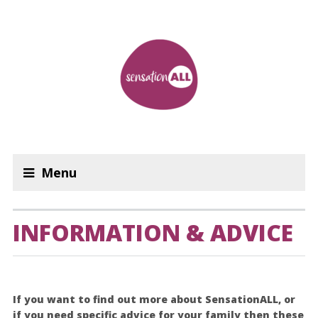
Menu
INFORMATION & ADVICE
If you want to find out more about SensationALL, or
if you need specific advice for your family then these