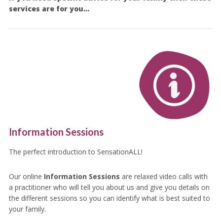
services are for you…
Information Sessions
The perfect introduction to SensationALL!
Our online
Information Sessions
are relaxed video calls with
a practitioner who will tell you about us and give you details on
the different sessions so you can identify what is best suited to
your family.