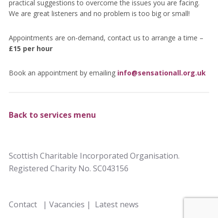
practical suggestions to overcome the issues you are facing.
We are great listeners and no problem is too big or small!
Appointments are on-demand, contact us to arrange a time –
£15 per hour
Book an appointment by emailing
info@sensationall.org.uk
Back to services menu
Scottish Charitable Incorporated Organisation.
Registered Charity No. SC043156
Contact
|
Vacancies
|
Latest news