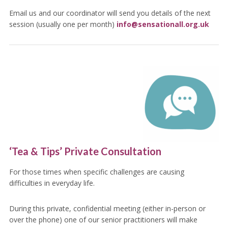
Email us and our coordinator will send you details of the next
session (usually one per month)
info@sensationall.org.uk
‘Tea & Tips’ Private Consultation
For those times when specific challenges are causing
difficulties in everyday life.
During this private, confidential meeting (either in-person or
over the phone) one of our senior practitioners will make