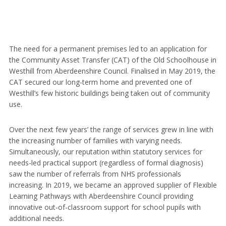
The need for a permanent premises led to an application for
the Community Asset Transfer (CAT) of the Old Schoolhouse in
Westhill from Aberdeenshire Council. Finalised in May 2019, the
CAT secured our long-term home and prevented one of
Westhill’s few historic buildings being taken out of community
use.
Over the next few years’ the range of services grew in line with
the increasing number of families with varying needs.
Simultaneously, our reputation within statutory services for
needs-led practical support (regardless of formal diagnosis)
saw the number of referrals from NHS professionals
increasing. In 2019, we became an approved supplier of Flexible
Learning Pathways with Aberdeenshire Council providing
innovative out-of-classroom support for school pupils with
additional needs.