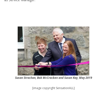
Susan Strachan, Bob McCracken and Susan Kay, May 2019
[image copyright SensationALL]