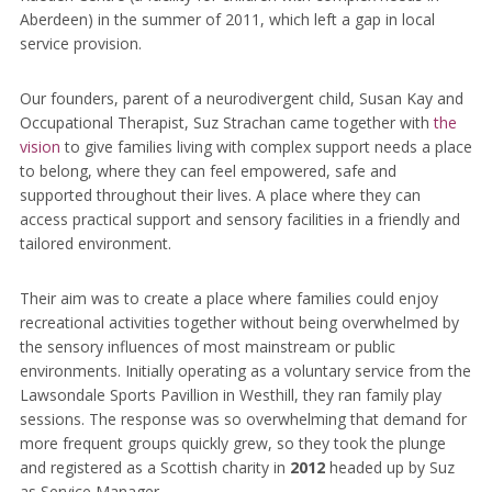
Aberdeen) in the summer of 2011, which left a gap in local
service provision.
Our founders, parent of a neurodivergent child, Susan Kay and
Occupational Therapist, Suz Strachan came together with
the
vision
to give families living with complex support needs a place
to belong, where they can feel empowered, safe and
supported throughout their lives. A place where they can
access practical support and sensory facilities in a friendly and
tailored environment.
Their aim was to create a place where families could enjoy
recreational activities together without being overwhelmed by
the sensory influences of most mainstream or public
environments. Initially operating as a voluntary service from the
Lawsondale Sports Pavillion in Westhill, they ran family play
sessions. The response was so overwhelming that demand for
more frequent groups quickly grew, so they took the plunge
and registered as a Scottish charity in
2012
headed up by Suz
as Service Manager.