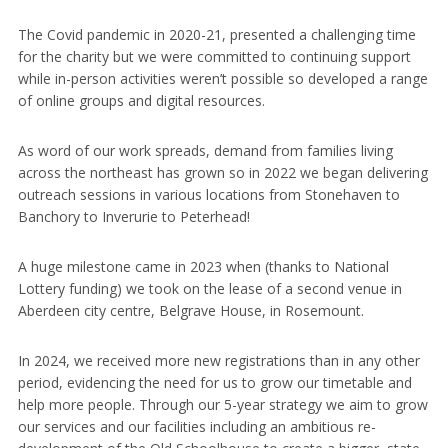
The Covid pandemic in 2020-21, presented a challenging time
for the charity but we were committed to continuing support
while in-person activities weren’t possible so developed a range
of online groups and digital resources.
As word of our work spreads, demand from families living
across the northeast has grown so in 2022 we began delivering
outreach sessions in various locations from Stonehaven to
Banchory to Inverurie to Peterhead!
A huge milestone came in 2023 when (thanks to National
Lottery funding) we took on the lease of a second venue in
Aberdeen city centre, Belgrave House, in Rosemount.
In 2024, we received more new registrations than in any other
period, evidencing the need for us to grow our timetable and
help more people. Through our 5-year strategy we aim to grow
our services and our facilities including an ambitious re-