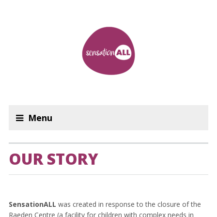
Menu
OUR STORY
SensationALL
was created in response to the closure of the
Raeden Centre (a facility for children with complex needs in