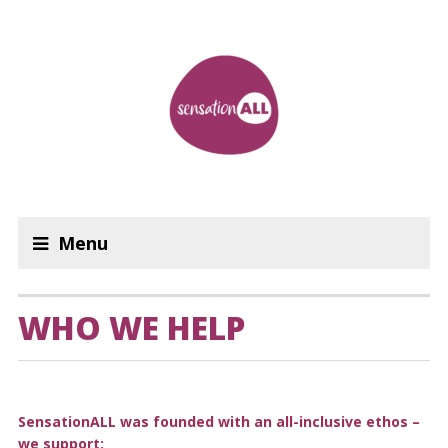
Menu
WHO WE HELP
SensationALL was founded with an all-inclusive ethos –
we support: