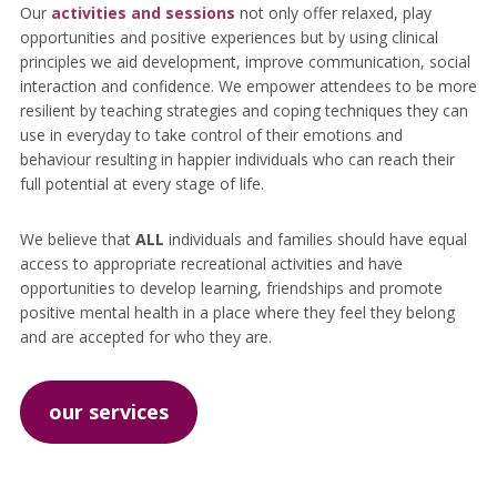
Our
activities and sessions
not only offer relaxed, play
opportunities and positive experiences but by using clinical
principles we aid development, improve communication, social
interaction and confidence. We empower attendees to be more
resilient by teaching strategies and coping techniques they can
use in everyday to take control of their emotions and
behaviour resulting in happier individuals who can reach their
full potential at every stage of life.
We believe that
ALL
individuals and families should have equal
access to appropriate recreational activities and have
opportunities to develop learning, friendships and promote
positive mental health in a place where they feel they belong
and are accepted for who they are.
our services