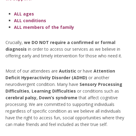
ALL ages
ALL conditions
ALL members of the family
Crucially,
we DO NOT require a confirmed or formal
diagnosis
in order to access our services as we believe in
offering early and timely intervention for those who need it.
Most of our attendees are
Autistic
or have
Attention
Deficit Hyperactivity Disorder (ADHD)
or another
neurodivergent condition. Many have
Sensory Processing
Difficulties
,
Learning Difficulties
or conditions such as
cerebral palsy, Down’s syndrome
that affect cognitive
processing. We are committed to supporting individuals
regardless of specific condition as we believe all individuals
have the right to access fun, social opportunities where they
can make friends and feel included as their true self.