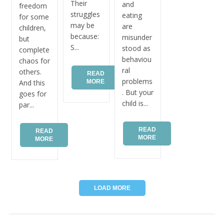
Their
and
freedom
struggles
eating
for some
may be
are
children,
because:
misunder
but
S...
stood as
complete
behaviou
chaos for
ral
others.
READ
problems
MORE
And this
. But your
goes for
child is...
par...
READ
READ
MORE
MORE
LOAD MORE