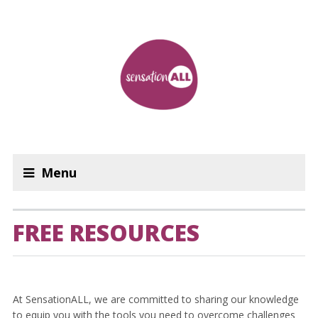
Menu
FREE RESOURCES
At SensationALL, we are committed to sharing our knowledge
to equip you with the tools you need to overcome challenges