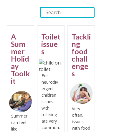
A
Toilet
Tackli
Sum
issue
ng
mer
s
food
Holid
chall
ay
enge
Toolk
s
For
it
neurodiv
ergent
children
issues
with
Very
toileting
often,
Summer
are very
issues
can feel
common.
with food
like