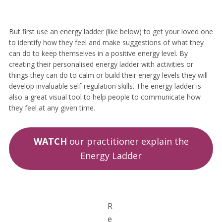
But first use an energy ladder (like below) to get your loved one
to identify how they feel and make suggestions of what they
can do to keep themselves in a positive energy level. By
creating their personalised energy ladder with activities or
things they can do to calm or build their energy levels they will
develop invaluable self-regulation skills. The energy ladder is
also a great visual tool to help people to communicate how
they feel at any given time.
WATCH
our practitioner explain the
Energy Ladder
R
e