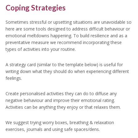
Coping Strategies
Sometimes stressful or upsetting situations are unavoidable so
here are some tools designed to address difficult behaviour or
emotional meltdowns happening. To build resilience and as a
preventative measure we recommend incorporating these
types of activities into your routine.
A strategy card (similar to the template below) is useful for
writing down what they should do when experiencing different
feelings.
Create personalised activities they can do to diffuse any
negative behaviour and improve their emotional rating.
Activities can be anything they enjoy or that relaxes them.
We suggest trying worry boxes, breathing & relaxation
exercises, journals and using safe spaces/dens.