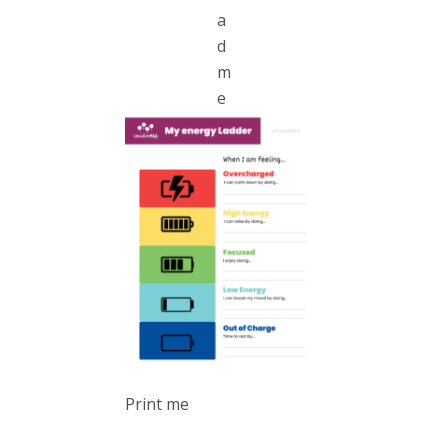
a
d
m
e
Print me