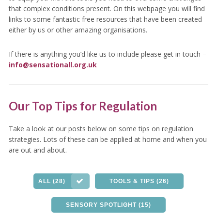
that complex conditions present. On this webpage you will find
links to some fantastic free resources that have been created
either by us or other amazing organisations.
If there is anything you’d like us to include please get in touch –
info@sensationall.org.uk
Our Top Tips for Regulation
Take a look at our posts below on some tips on regulation
strategies. Lots of these can be applied at home and when you
are out and about.
ALL (28)
TOOLS & TIPS (26)
SENSORY SPOTLIGHT (15)