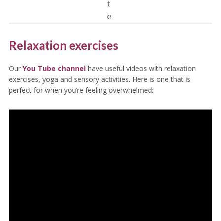
t
e
Relaxation exercises
Our
You Tube channel
have useful videos with relaxation
exercises, yoga and sensory activities. Here is one that is
perfect for when you’re feeling overwhelmed: