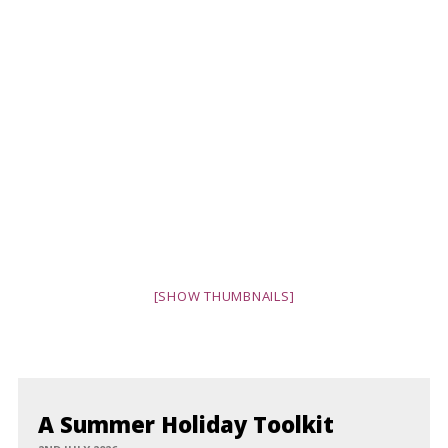
[SHOW THUMBNAILS]
A Summer Holiday Toolkit