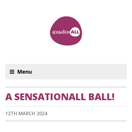
Menu
A SENSATIONALL BALL!
12TH MARCH 2024