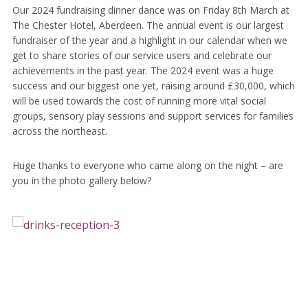
Our 2024 fundraising dinner dance was on Friday 8th March at
The Chester Hotel, Aberdeen. The annual event is our largest
fundraiser of the year and a highlight in our calendar when we
get to share stories of our service users and celebrate our
achievements in the past year. The 2024 event was a huge
success and our biggest one yet, raising around £30,000, which
will be used towards the cost of running more vital social
groups, sensory play sessions and support services for families
across the northeast.
Huge thanks to everyone who came along on the night – are
you in the photo gallery below?