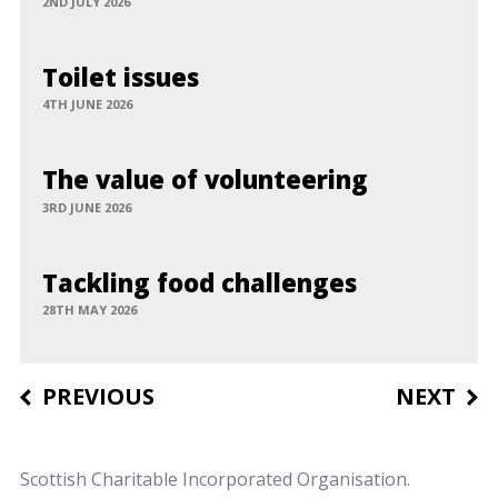
2ND JULY 2026
Toilet issues
4TH JUNE 2026
The value of volunteering
3RD JUNE 2026
Tackling food challenges
28TH MAY 2026
Post
PREVIOUS
NEXT
navigation
Scottish Charitable Incorporated Organisation.