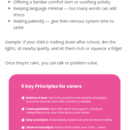
Offering a familiar comfort item or soothing activity
Keeping language minimal — too many words can add
stress
Waiting patiently — give their nervous system time to
settle
Example:
If your child is melting down after school, dim the
lights, sit nearby quietly, and let them rock or squeeze a fidget.
Once they’re calm, you can talk or problem-solve.