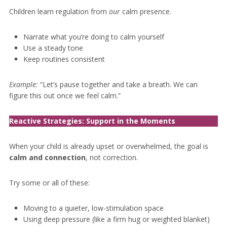
Children learn regulation from
our
calm presence.
Narrate what you’re doing to calm yourself
Use a steady tone
Keep routines consistent
Example:
“Let’s pause together and take a breath. We can
figure this out once we feel calm.”
Reactive Strategies: Support in the Moment
s
When your child is already upset or overwhelmed, the goal is
calm and connection
, not correction.
Try some or all of these:
Moving to a quieter, low-stimulation space
Using deep pressure (like a firm hug or weighted blanket)