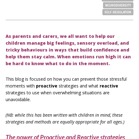
NEURODIVERSITY
SELF-REGULATION
As parents and carers, we all want to help our
children manage big feelings, sensory overload, and
tricky behaviours in ways that build confidence and
help them stay calm. When emotions run high it can
be hard to know what to do in the moment.
This blog is focused on how you can prevent those stressful
moments with
proactive
strategies and what
reactive
strategies to use when overwhelming situations are
unavoidable.
(NB: while this has been written with children in mind, these
strategies and methods are equally appropriate for all ages.)
The power of Proactive and Reactive strategies