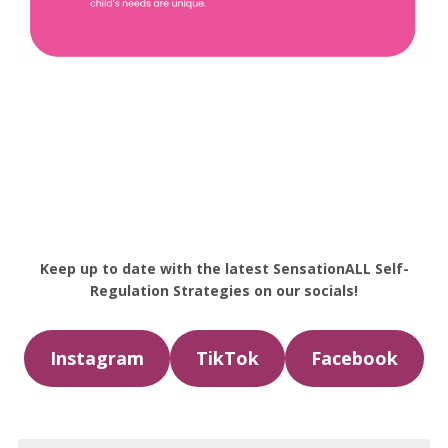
Keep up to date with the latest SensationALL Self-
Regulation Strategies on our socials!
Instagram
TikTok
Facebook