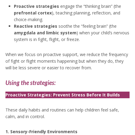
Proactive strategies
engage the “thinking brain” (the
prefrontal cortex
), teaching planning, reflection, and
choice-making.
Reactive strategies
soothe the “feeling brain” (the
amygdala and limbic system
) when your child’s nervous
system is in fight, flight, or freeze.
When we focus on proactive support, we reduce the frequency
of fight or flight moments happening but when they do, they
will be less severe or easier to recover from.
Using the strategies:
Proactive Strategies: Prevent Stress Before It Builds
These daily habits and routines can help children feel safe,
calm, and in control.
1. Sensory-Friendly Environments