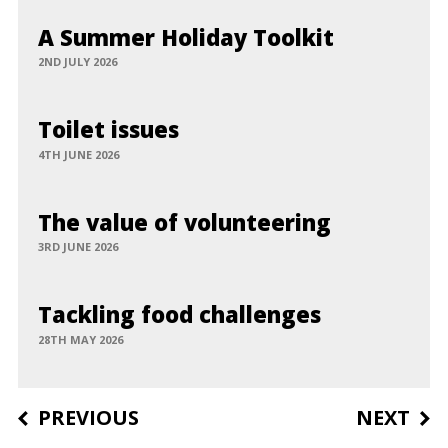
A Summer Holiday Toolkit
2ND JULY 2026
Toilet issues
4TH JUNE 2026
The value of volunteering
3RD JUNE 2026
Tackling food challenges
28TH MAY 2026
Post
PREVIOUS
NEXT