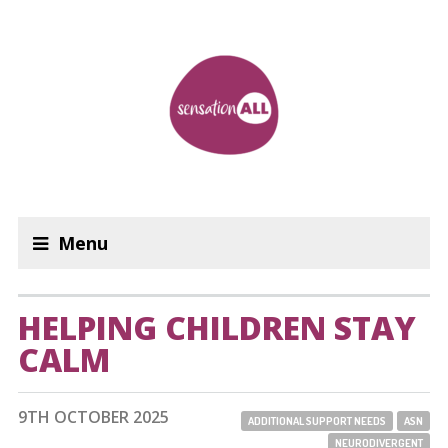
Menu
HELPING CHILDREN STAY
CALM
9TH OCTOBER 2025
ADDITIONAL SUPPORT NEEDS
ASN
NEURODIVERGENT