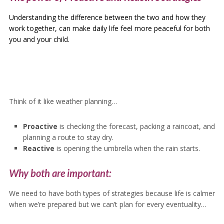
Understanding the difference between the two and how they
work together, can make daily life feel more peaceful for both
you and your child.
Think of it like weather planning…
Proactive
is checking the forecast, packing a raincoat, and
planning a route to stay dry.
Reactive
is opening the umbrella when the rain starts.
Why both are important:
We need to have both types of strategies because life is calmer
when we’re prepared but we can’t plan for every eventuality…