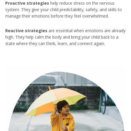
Proactive strategies
help reduce stress on the nervous
system. They give your child predictability, safety, and skills to
manage their emotions before they feel overwhelmed.
Reactive strategies
are essential when emotions are already
high. They help calm the body and bring your child back to a
state where they can think, learn, and connect again.