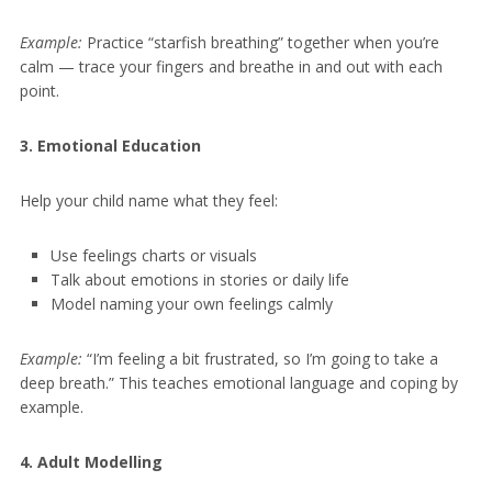
Example:
Practice “starfish breathing” together when you’re
calm — trace your fingers and breathe in and out with each
point.
3. Emotional Education
Help your child name what they feel:
Use feelings charts or visuals
Talk about emotions in stories or daily life
Model naming your own feelings calmly
Example:
“I’m feeling a bit frustrated, so I’m going to take a
deep breath.” This teaches emotional language and coping by
example.
4. Adult Modelling