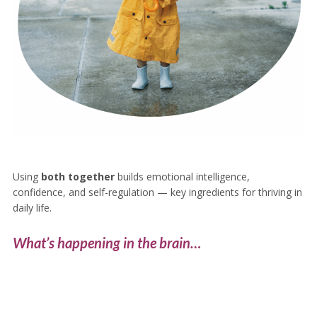
Using
both together
builds emotional intelligence,
confidence, and self-regulation — key ingredients for thriving in
daily life.
What’s happening in the brain…