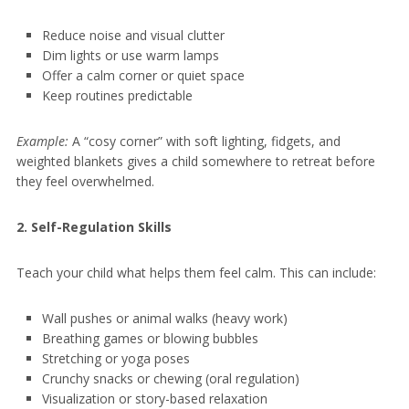
Reduce noise and visual clutter
Dim lights or use warm lamps
Offer a calm corner or quiet space
Keep routines predictable
Example:
A “cosy corner” with soft lighting, fidgets, and
weighted blankets gives a child somewhere to retreat before
they feel overwhelmed.
2. Self-Regulation Skills
Teach your child what helps them feel calm. This can include:
Wall pushes or animal walks (heavy work)
Breathing games or blowing bubbles
Stretching or yoga poses
Crunchy snacks or chewing (oral regulation)
Visualization or story-based relaxation