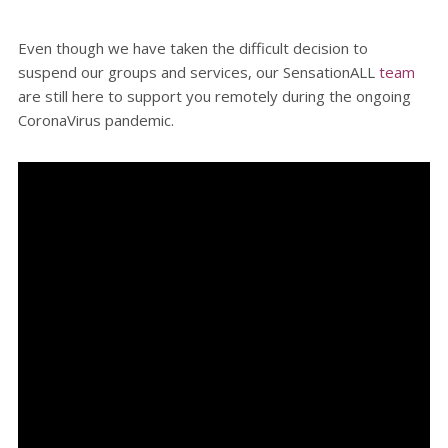
Even though we have taken the difficult decision to
suspend our groups and services, our SensationALL
team
are still here to support you remotely during the ongoing
CoronaVirus pandemic.