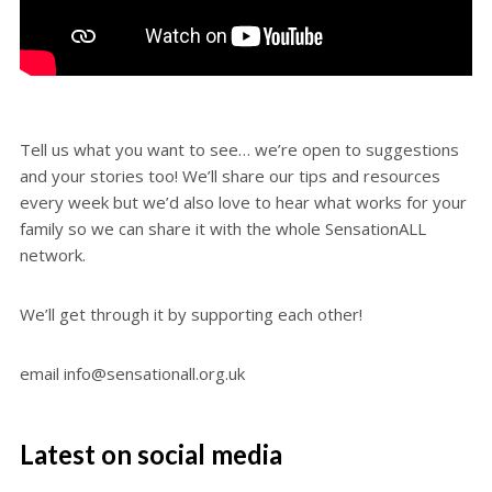
Tell us what you want to see… we’re open to suggestions
and your stories too! We’ll share our tips and resources
every week but we’d also love to hear what works for your
family so we can share it with the whole SensationALL
network.
We’ll get through it by supporting each other!
email info@sensationall.org.uk
Latest on social media