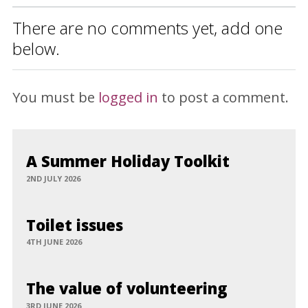
There are no comments yet, add one
below.
You must be
logged in
to post a comment.
A Summer Holiday Toolkit
2ND JULY 2026
Toilet issues
4TH JUNE 2026
The value of volunteering
3RD JUNE 2026