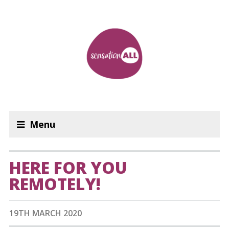
Menu
HERE FOR YOU
REMOTELY!
19TH MARCH 2020