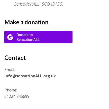
SensationALL (SCO43156)
Make a donation
Contact
Email:
info@sensationALL.org.uk
Phone:
01224 746699