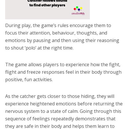
During play, the game’s rules encourage them to
focus their attention, behaviour, thoughts, and
emotions by pausing and then using their reasoning
to shout ‘polo’ at the right time.
The game allows players to experience how the fight,
flight and freeze responses feel in their body through
positive, fun activities.
As the catcher gets closer to those hiding, they will
experience heightened emotions before returning the
nervous system to a state of calm. Going through this
sequence of feelings repeatedly demonstrates that
they are safe in their body and helps them learn to