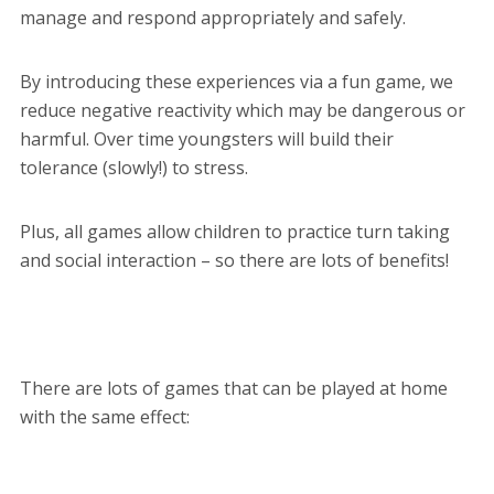
manage and respond appropriately and safely.
By introducing these experiences via a fun game, we
reduce negative reactivity which may be dangerous or
harmful. Over time youngsters will build their
tolerance (slowly!) to stress.
Plus, all games allow children to practice turn taking
and social interaction – so there are lots of benefits!
There are lots of games that can be played at home
with the same effect: