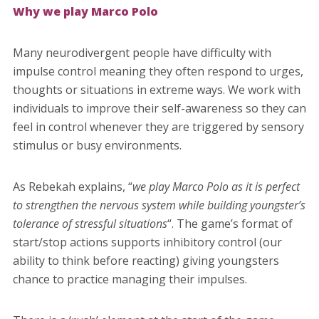
Why we play Marco Polo
Many neurodivergent people have difficulty with
impulse control meaning they often respond to urges,
thoughts or situations in extreme ways. We work with
individuals to improve their self-awareness so they can
feel in control whenever they are triggered by sensory
stimulus or busy environments.
As Rebekah explains, “
we play Marco Polo as it is perfect
to strengthen the nervous system while building youngster’s
tolerance of stressful situations
“. The game’s format of
start/stop actions supports inhibitory control (our
ability to think before reacting) giving youngsters
chance to practice managing their impulses.