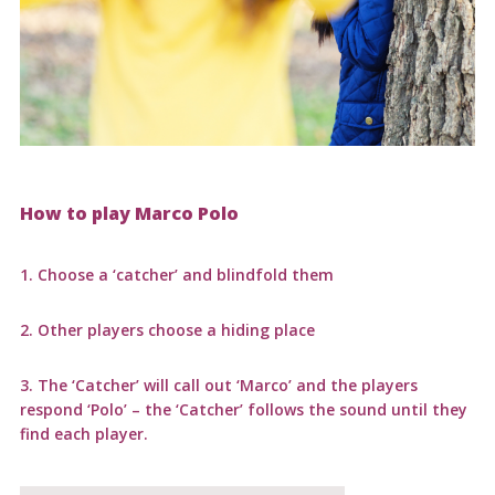
How to play Marco Polo
1. Choose a ‘catcher’ and blindfold them
2. Other players choose a hiding place
3. The ‘Catcher’ will call out ‘Marco’ and the players
respond ‘Polo’ – the ‘Catcher’ follows the sound until they
find each player.