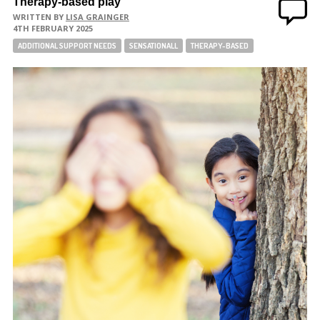
Therapy-based play
WRITTEN BY
LISA GRAINGER
4TH FEBRUARY 2025
ADDITIONAL SUPPORT NEEDS
SENSATIONALL
THERAPY-BASED