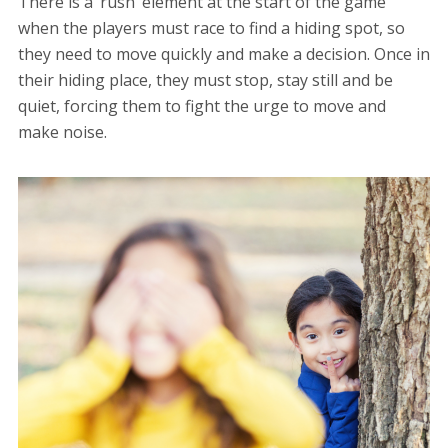
There is a ‘rush’ element at the start of the game
when the players must race to find a hiding spot, so
they need to move quickly and make a decision. Once in
their hiding place, they must stop, stay still and be
quiet, forcing them to fight the urge to move and
make noise.