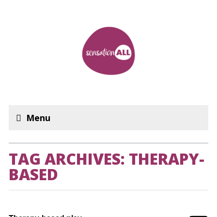
Menu
TAG ARCHIVES: THERAPY-
BASED