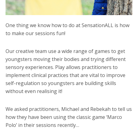
One thing we know how to do at SensationALL is how
to make our sessions fun!
Our creative team use a wide range of games to get
youngsters moving their bodies and trying different
sensory experiences. Play allows practitioners to
implement clinical practices that are vital to improve
self-regulation so youngsters are building skills
without even realising it!
We asked practitioners, Michael and Rebekah to tell us
how they have been using the classic game ‘Marco
Polo’ in their sessions recently…