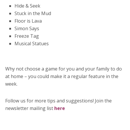
Hide & Seek
Stuck in the Mud
Floor is Lava
Simon Says
Freeze Tag
Musical Statues
Why not choose a game for you and your family to do
at home – you could make it a regular feature in the
week.
Follow us for more tips and suggestions! Join the
newsletter mailing list
here