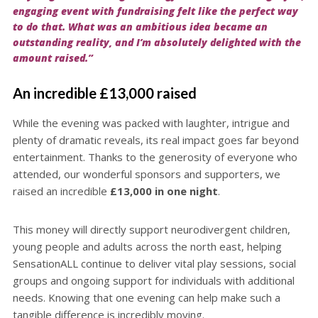
engaging event with fundraising felt like the perfect way
to do that. What was an ambitious idea became an
outstanding reality, and I’m absolutely delighted with the
amount raised.”
An incredible £13,000 raised
While the evening was packed with laughter, intrigue and
plenty of dramatic reveals, its real impact goes far beyond
entertainment. Thanks to the generosity of everyone who
attended, our wonderful sponsors and supporters, we
raised an incredible
£13,000 in one night
.
This money will directly support neurodivergent children,
young people and adults across the north east, helping
SensationALL continue to deliver vital play sessions, social
groups and ongoing support for individuals with additional
needs. Knowing that one evening can help make such a
tangible difference is incredibly moving.