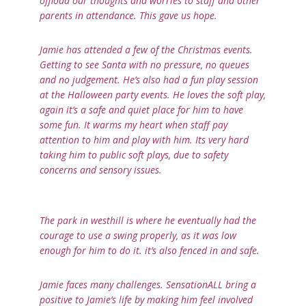
offload our thoughts and worries to staff and other
parents in attendance. This gave us hope.
Jamie has attended a few of the Christmas events.
Getting to see Santa with no pressure, no queues
and no judgement. He’s also had a fun play session
at the Halloween party events. He loves the soft play,
again it’s a safe and quiet place for him to have
some fun. It warms my heart when staff pay
attention to him and play with him. Its very hard
taking him to public soft plays, due to safety
concerns and sensory issues.
The park in westhill is where he eventually had the
courage to use a swing properly, as it was low
enough for him to do it. it’s also fenced in and safe.
Jamie faces many challenges. SensationALL bring a
positive to Jamie’s life by making him feel involved