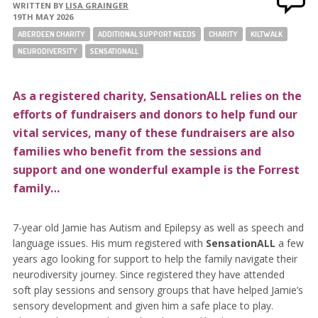
WRITTEN BY
LISA GRAINGER
19TH MAY 2026
ABERDEEN CHARITY
ADDITIONAL SUPPORT NEEDS
CHARITY
KILTWALK
NEURODIVERSITY
SENSATIONALL
As a registered charity, SensationALL relies on the
efforts of fundraisers and donors to help fund our
vital services, many of these fundraisers are also
families who benefit from the sessions and
support and one wonderful example is the Forrest
family…
7-year old Jamie has Autism and Epilepsy as well as speech and
language issues. His mum registered with
SensationALL
a few
years ago looking for support to help the family navigate their
neurodiversity journey. Since registered they have attended
soft play sessions and sensory groups that have helped Jamie’s
sensory development and given him a safe place to play.