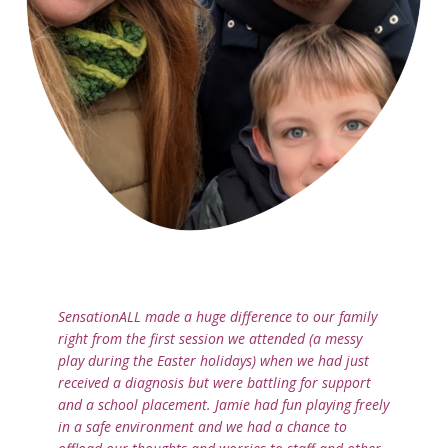
SensationALL made a huge difference to our family
right from the first session we attended (a messy
play during the Easter holidays) when we had just
received a diagnosis but were battling for support
and a school placement. Jamie had fun playing freely
in a safe environment and we had a chance to