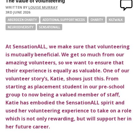
The value of volunteering
WRITTEN BY
LOUISE MURRAY
3RD JUNE 2026
ABERDEEN CHARITY
ADDITIONAL SUPPORT NEEDS
CHARITY
KILTWALK
NEURODIVERSITY
SENSATIONALL
At SensationALL, we make sure that volunteering
is mutually beneficial. We get so much from our
amazing volunteers, so we want to ensure that
their experience is equally as valuable.
One of our
volunteer story’s, Katie, shows just this. From
starting as placement student in our pre-school
group to now being a valued member of staff,
Katie has embodied the SensationALL spirit and
used her volunteering experience to take on a role
which is not only rewarding, but will support her in
her future career.