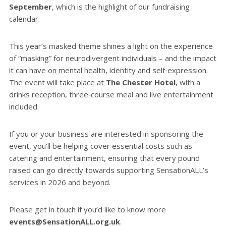
September
, which is the highlight of our fundraising
calendar.
This year’s masked theme shines a light on the experience
of “masking” for neurodivergent individuals – and the impact
it can have on mental health, identity and self‑expression.
The event will take place at
The Chester Hotel
, with a
drinks reception, three‑course meal and live entertainment
included.
If you or your business are interested in sponsoring the
event, you’ll be helping cover essential costs such as
catering and entertainment, ensuring that every pound
raised can go directly towards supporting SensationALL’s
services in 2026 and beyond.
Please get in touch if you’d like to know more
events@SensationALL.org.uk
.