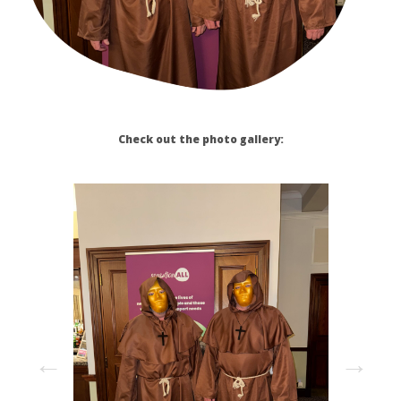
Check out the photo gallery: