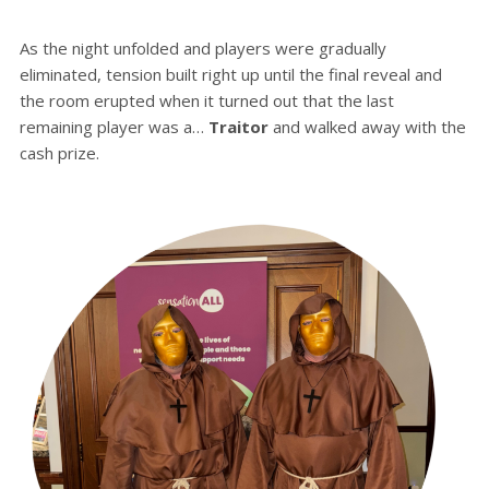
As the night unfolded and players were gradually
eliminated, tension built right up until the final reveal and
the room erupted when it turned out that the last
remaining player was a…
Traitor
and walked away with the
cash prize.