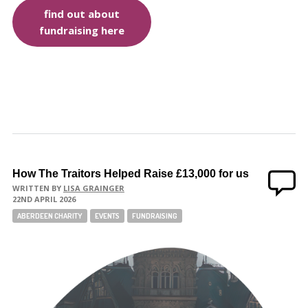
find out about
fundraising here
How The Traitors Helped Raise £13,000 for us
WRITTEN BY
LISA GRAINGER
22ND APRIL 2026
ABERDEEN CHARITY
EVENTS
FUNDRAISING