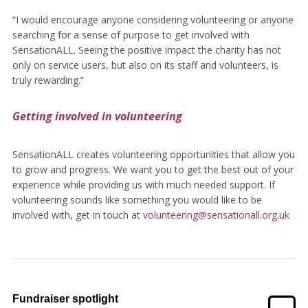
“I would encourage anyone considering volunteering or anyone
searching for a sense of purpose to get involved with
SensationALL. Seeing the positive impact the charity has not
only on service users, but also on its staff and volunteers, is
truly rewarding.”
Getting involved in volunteering
SensationALL creates volunteering opportunities that allow you
to grow and progress. We want you to get the best out of your
experience while providing us with much needed support. If
volunteering sounds like something you would like to be
involved with, get in touch at
volunteering@sensationall.org.uk
Fundraiser spotlight