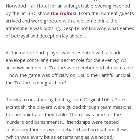
Norwood Hall Hotel for an unforgettable evening inspired
by the hit BBC show
The Traitors
. From the moment guests
arrived and were greeted with a welcome drink, the
atmosphere was buzzing. Despite not knowing what games
of betrayal and deception lay ahead…
At the outset each player was presented with a black
envelope containing their secret role for the evening. An
unknown number of Traitors were embedded at each table
– now the game was officially on. Could the Faithful uncloak
the Traitors amongst them?!
Thanks to outstanding hosting from Original 106’s Pete
McIntosh, the players were guided through team missions
to earn points for their table. Then it was time for the
murders and banishments… friendships were tested;
conspiracy theories were debated and accusations flew
(which was every bit as entertaining as we hoped)!!