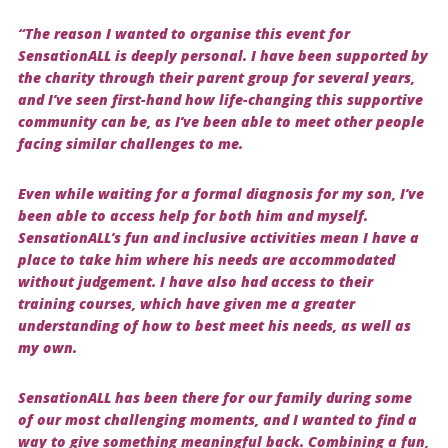
“The reason I wanted to organise this event for
SensationALL is deeply personal. I have been supported by
the charity through their parent group for several years,
and I’ve seen first-hand how life-changing this supportive
community can be, as I’ve been able to meet other people
facing similar challenges to me.
Even while waiting for a formal diagnosis for my son, I’ve
been able to access help for both him and myself.
SensationALL’s fun and inclusive activities mean I have a
place to take him where his needs are accommodated
without judgement. I have also had access to their
training courses, which have given me a greater
understanding of how to best meet his needs, as well as
my own.
SensationALL has been there for our family during some
of our most challenging moments, and I wanted to find a
way to give something meaningful back. Combining a fun,