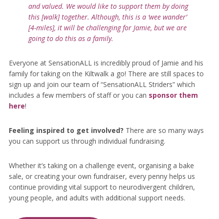
and valued. We would like to support them by doing
this [walk] together. Although, this is a ‘wee wander’
[4-miles], it will be challenging for Jamie, but we are
going to do this as a family.
Everyone at SensationALL is incredibly proud of Jamie and his
family for taking on the Kiltwalk a go! There are still spaces to
sign up and join our team of “SensationALL Striders” which
includes a few members of staff or you can
sponsor them
here
!
Feeling inspired to get involved?
There are so many ways
you can support us through individual fundraising.
Whether it’s taking on a challenge event, organising a bake
sale, or creating your own fundraiser, every penny helps us
continue providing vital support to neurodivergent children,
young people, and adults with additional support needs.