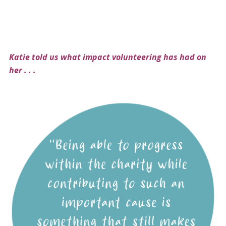
Katie told us what impact volunteering has had on
her . . .