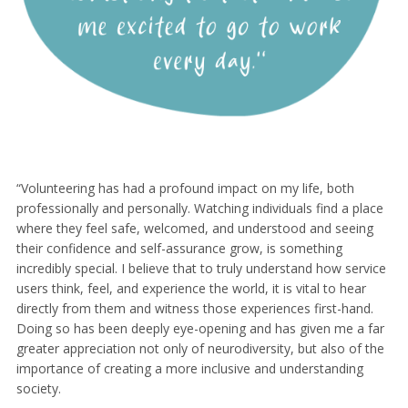
“Volunteering has had a profound impact on my life, both
professionally and personally. Watching individuals find a place
where they feel safe, welcomed, and understood and seeing
their confidence and self-assurance grow, is something
incredibly special. I believe that to truly understand how service
users think, feel, and experience the world, it is vital to hear
directly from them and witness those experiences first-hand.
Doing so has been deeply eye-opening and has given me a far
greater appreciation not only of neurodiversity, but also of the
importance of creating a more inclusive and understanding
society.