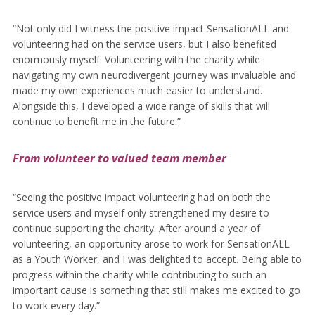
“Not only did I witness the positive impact SensationALL and
volunteering had on the service users, but I also benefited
enormously myself. Volunteering with the charity while
navigating my own neurodivergent journey was invaluable and
made my own experiences much easier to understand.
Alongside this, I developed a wide range of skills that will
continue to benefit me in the future.”
From volunteer to valued team member
“Seeing the positive impact volunteering had on both the
service users and myself only strengthened my desire to
continue supporting the charity. After around a year of
volunteering, an opportunity arose to work for SensationALL
as a Youth Worker, and I was delighted to accept. Being able to
progress within the charity while contributing to such an
important cause is something that still makes me excited to go
to work every day.”