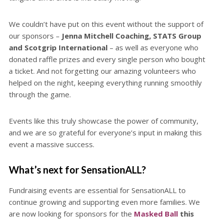
We couldn’t have put on this event without the support of
our sponsors –
Jenna Mitchell Coaching, STATS Group
and Scotgrip International
– as well as everyone who
donated raffle prizes and every single person who bought
a ticket. And not forgetting our amazing volunteers who
helped on the night, keeping everything running smoothly
through the game.
Events like this truly showcase the power of community,
and we are so grateful for everyone’s input in making this
event a massive success.
What’s next for SensationALL?
Fundraising events are essential for SensationALL to
continue growing and supporting even more families. We
are now looking for sponsors for the
Masked Ball
this