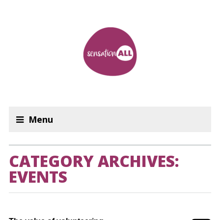
Menu
CATEGORY ARCHIVES:
EVENTS