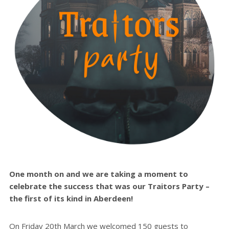
One month on and we are taking a moment to
celebrate the success that was our Traitors Party –
the first of its kind in Aberdeen!
On Friday 20th March we welcomed 150 guests to