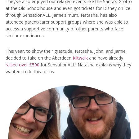
They’ve also enjoyed our relaxed events like the Santa’s Grotto
at the Old Schoolhouse and even got tickets for Disney on Ice
through SensationALL. Jamie’s mum, Natasha, has also
attended parent/carer support groups where she was able to
access a supportive community of other parents who face
similar experiences.
This year, to show their gratitude, Natasha, John, and Jamie
decided to take on the Aberdeen
Kiltwalk
and have already
raised over £500
for SensationALL! Natasha explains why they
wanted to do this for us: