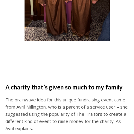
A charity that’s given so much to my family
The brainwave idea for this unique fundraising event came
from Avril Millington, who is a parent of a service user – she
suggested using the popularity of The Traitors to create a
different kind of event to raise money for the charity. As
Avril explains: