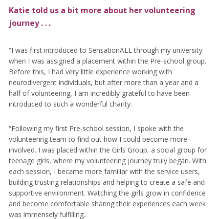
Katie told us a bit more about her volunteering
journey . .
.
“I was first introduced to SensationALL through my university
when I was assigned a placement within the Pre-school group.
Before this, I had very little experience working with
neurodivergent individuals, but after more than a year and a
half of volunteering, I am incredibly grateful to have been
introduced to such a wonderful charity.
“Following my first Pre-school session, I spoke with the
volunteering team to find out how I could become more
involved. I was placed within the Girls Group, a social group for
teenage girls, where my volunteering journey truly began. With
each session, I became more familiar with the service users,
building trusting relationships and helping to create a safe and
supportive environment. Watching the girls grow in confidence
and become comfortable sharing their experiences each week
was immensely fulfilling.